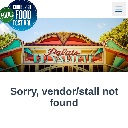
Sorry, vendor/stall not
found