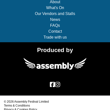
About
What's On
Our Vendors and Stalls
News
FAQs
Contact
Trade with us
Produced by
Assembly Festival
Facebook
Instagram
© 2026 Assembly Festival Limited
Terms & Conditions
Privacy & Cookies Policy