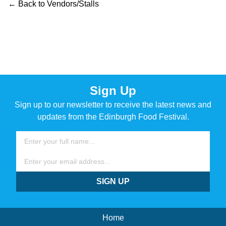
← Back to Vendors/Stalls
Sign Up
Sign up to our newsletter to receive the latest news and
updates from the Edinburgh Food Festival.
Name
Email
SIGN UP
Home