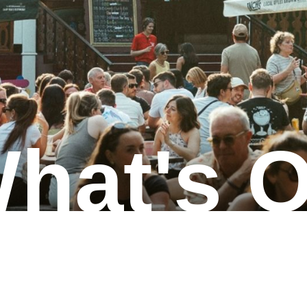
hat's 