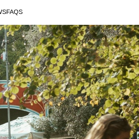
WS
FAQS