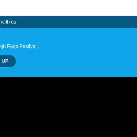
 with us
rgh Food Festival.
 UP