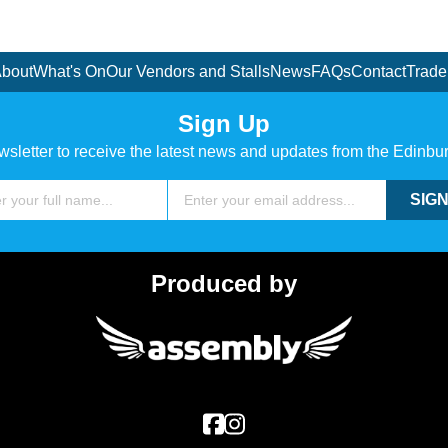
bout
What's On
Our Vendors and Stalls
News
FAQs
Contact
Trade
Sign Up
wsletter to receive the latest news and updates from the Edinbu
Email
SIGN
Produced by
Assembly Festival
Facebook
Instagram