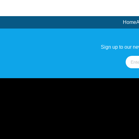
Home
A
Sign up to our ne
Name