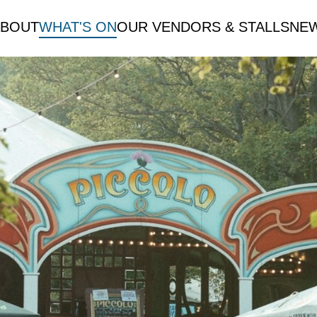
ABOUT
WHAT'S ON
OUR VENDORS & STALLS
NE